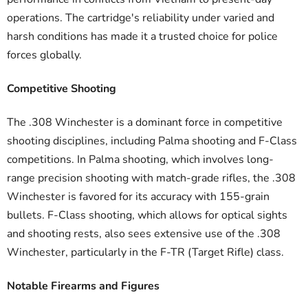
operations. The cartridge's reliability under varied and
harsh conditions has made it a trusted choice for police
forces globally.
Competitive Shooting
The .308 Winchester is a dominant force in competitive
shooting disciplines, including Palma shooting and F-Class
competitions. In Palma shooting, which involves long-
range precision shooting with match-grade rifles, the .308
Winchester is favored for its accuracy with 155-grain
bullets. F-Class shooting, which allows for optical sights
and shooting rests, also sees extensive use of the .308
Winchester, particularly in the F-TR (Target Rifle) class.
Notable Firearms and Figures