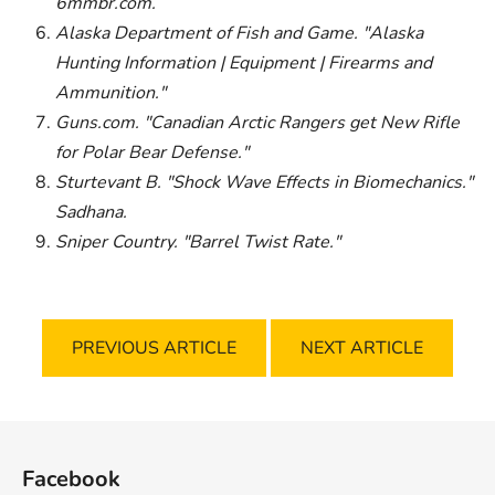
6mmbr.com.
Alaska Department of Fish and Game. "Alaska
Hunting Information | Equipment | Firearms and
Ammunition."
Guns.com. "Canadian Arctic Rangers get New Rifle
for Polar Bear Defense."
Sturtevant B. "Shock Wave Effects in Biomechanics."
Sadhana.
Sniper Country. "Barrel Twist Rate."
PREVIOUS ARTICLE
NEXT ARTICLE
F
o
Facebook
o