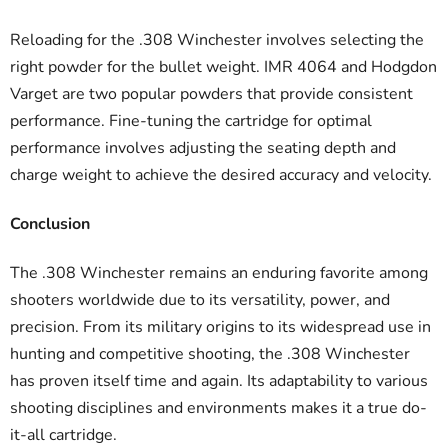
Reloading for the .308 Winchester involves selecting the
right powder for the bullet weight. IMR 4064 and Hodgdon
Varget are two popular powders that provide consistent
performance. Fine-tuning the cartridge for optimal
performance involves adjusting the seating depth and
charge weight to achieve the desired accuracy and velocity.
Conclusion
The .308 Winchester remains an enduring favorite among
shooters worldwide due to its versatility, power, and
precision. From its military origins to its widespread use in
hunting and competitive shooting, the .308 Winchester
has proven itself time and again. Its adaptability to various
shooting disciplines and environments makes it a true do-
it-all cartridge.