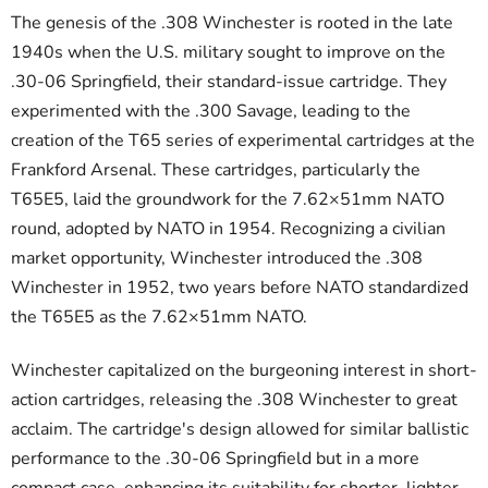
The genesis of the .308 Winchester is rooted in the late
1940s when the U.S. military sought to improve on the
.30-06 Springfield, their standard-issue cartridge. They
experimented with the .300 Savage, leading to the
creation of the T65 series of experimental cartridges at the
Frankford Arsenal. These cartridges, particularly the
T65E5, laid the groundwork for the 7.62×51mm NATO
round, adopted by NATO in 1954. Recognizing a civilian
market opportunity, Winchester introduced the .308
Winchester in 1952, two years before NATO standardized
the T65E5 as the 7.62×51mm NATO.
Winchester capitalized on the burgeoning interest in short-
action cartridges, releasing the .308 Winchester to great
acclaim. The cartridge's design allowed for similar ballistic
performance to the .30-06 Springfield but in a more
compact case, enhancing its suitability for shorter, lighter