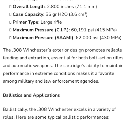
Overall Length
: 2.800 inches (71.1 mm)
Case Capacity
: 56 gr H2O (3.6 cm³)
Primer Type
: Large rifle
Maximum Pressure (C.I.P.)
: 60,191 psi (415 MPa)
Maximum Pressure (SAAMI)
: 62,000 psi (430 MPa)
The .308 Winchester’s exterior design promotes reliable
feeding and extraction, essential for both bolt-action rifles
and automatic weapons. The cartridge’s ability to maintain
performance in extreme conditions makes it a favorite
among military and law enforcement agencies.
Ballistics and Applications
Ballistically, the .308 Winchester excels in a variety of
roles. Here are some typical ballistic performances: