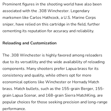
Prominent figures in the shooting world have also been
associated with the .308 Winchester. Legendary
marksmen like Carlos Hathcock, a U.S. Marine Corps
sniper, have relied on this cartridge in the field, further
cementing its reputation for accuracy and reliability.
Reloading and Customization
The .308 Winchester is highly favored among reloaders
due to its versatility and the wide availability of reloading
components. Many shooters prefer Lapua brass for its
consistency and quality, while others opt for more
economical options like Winchester or Hornady Match
brass. Match bullets, such as the 155-grain Berger, 155-
grain Lapua Scenar, and 168-grain Sierra MatchKing, are
popular choices for those seeking precision and long-range
performance.