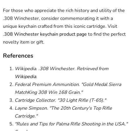
For those who appreciate the rich history and utility of the
.308 Winchester, consider commemorating it with a
unique keychain crafted from this iconic cartridge. Visit
.308 Winchester keychain product page
to find the perfect
novelty item or gift.
References
Wikipedia. .308 Winchester. Retrieved from
Wikipedia
.
Federal Premium Ammunition. "Gold Medal Sierra
MatchKing 308 Win 168 Grain."
Cartridge Collector. "30 Light Rifle (T-65)."
Layne Simpson. "The 20th Century's Top Rifle
Cartridge."
"Rules and Tips for Palma Rifle Shooting in the USA."