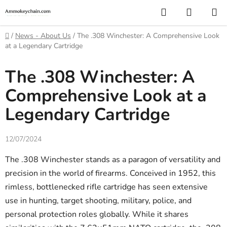
Skip
Search
SHOPP
to
CART
content
Home
/
News - About Us
/
The .308 Winchester: A Comprehensive Look
at a Legendary Cartridge
The .308 Winchester: A
Comprehensive Look at a
Legendary Cartridge
12/07/2024
The .308 Winchester stands as a paragon of versatility and
precision in the world of firearms. Conceived in 1952, this
rimless, bottlenecked rifle cartridge has seen extensive
use in hunting, target shooting, military, police, and
personal protection roles globally. While it shares