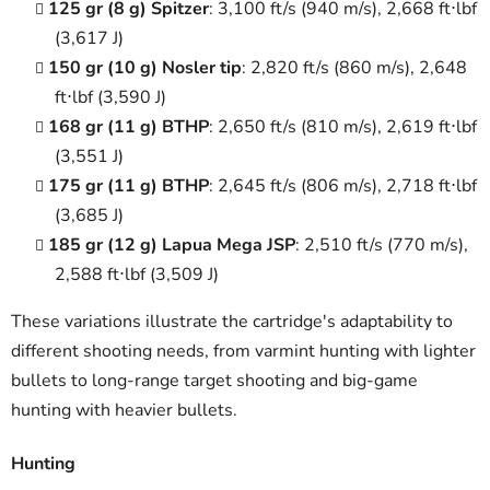
125 gr (8 g) Spitzer
: 3,100 ft/s (940 m/s), 2,668 ft⋅lbf
(3,617 J)
150 gr (10 g) Nosler tip
: 2,820 ft/s (860 m/s), 2,648
ft⋅lbf (3,590 J)
168 gr (11 g) BTHP
: 2,650 ft/s (810 m/s), 2,619 ft⋅lbf
(3,551 J)
175 gr (11 g) BTHP
: 2,645 ft/s (806 m/s), 2,718 ft⋅lbf
(3,685 J)
185 gr (12 g) Lapua Mega JSP
: 2,510 ft/s (770 m/s),
2,588 ft⋅lbf (3,509 J)
These variations illustrate the cartridge's adaptability to
different shooting needs, from varmint hunting with lighter
bullets to long-range target shooting and big-game
hunting with heavier bullets.
Hunting