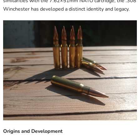
similarities with the 7.62×51mm NATO cartridge, the .308
Winchester has developed a distinct identity and legacy.
Origins and Development