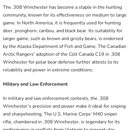
The .308 Winchester has become a staple in the hunting
community, known for its effectiveness on medium to large
game. In North America, it is frequently used for hunting
deer, pronghorn, caribou, and black bear. Its suitability for
larger game, such as brown and grizzly bears, is endorsed
by the Alaska Department of Fish and Game. The Canadian
Arctic Rangers’ adoption of the Colt Canada C19 in .308
Winchester for polar bear defense further attests to its
reliability and power in extreme conditions.
Military and Law Enforcement
In military and law enforcement contexts, the .308
Winchester’s precision and power make it ideal for sniping
and sharpshooting. The U.S. Marine Corps’ M40 sniper
rifle, chambered in .308 Winchester, is legendary for its
performance in conflicts from Vietnam to present-day