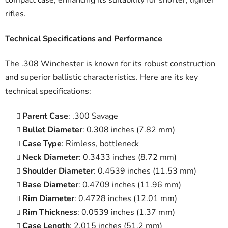
rifles.
Technical Specifications and Performance
The .308 Winchester is known for its robust construction
and superior ballistic characteristics. Here are its key
technical specifications:
Parent Case
: .300 Savage
Bullet Diameter
: 0.308 inches (7.82 mm)
Case Type
: Rimless, bottleneck
Neck Diameter
: 0.3433 inches (8.72 mm)
Shoulder Diameter
: 0.4539 inches (11.53 mm)
Base Diameter
: 0.4709 inches (11.96 mm)
Rim Diameter
: 0.4728 inches (12.01 mm)
Rim Thickness
: 0.0539 inches (1.37 mm)
Case Length
: 2.015 inches (51.2 mm)