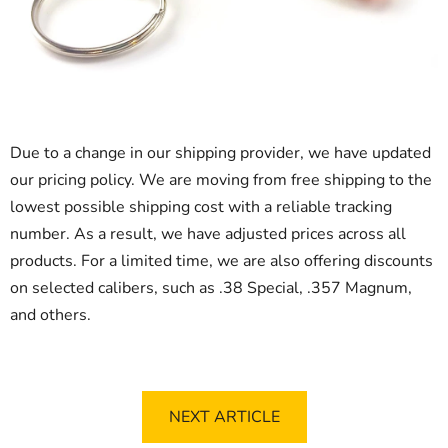
Due to a change in our shipping provider, we have updated
our pricing policy. We are moving from free shipping to the
lowest possible shipping cost with a reliable tracking
number. As a result, we have adjusted prices across all
products. For a limited time, we are also offering discounts
on selected calibers, such as .38 Special, .357 Magnum,
and others.
NEXT ARTICLE