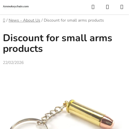
Skip
Search
SHOPP
to
CART
content
Home
/
News - About Us
/
Discount for small arms products
Discount for small arms
products
22/02/2026