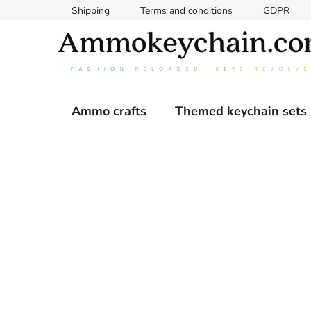
Skip
Shipping
Terms and conditions
GDPR
to
content
Ammo crafts
Themed keychain sets
S
i
d
e
b
a
r