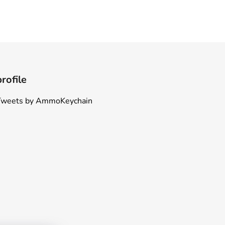
profile
Tweets by AmmoKeychain