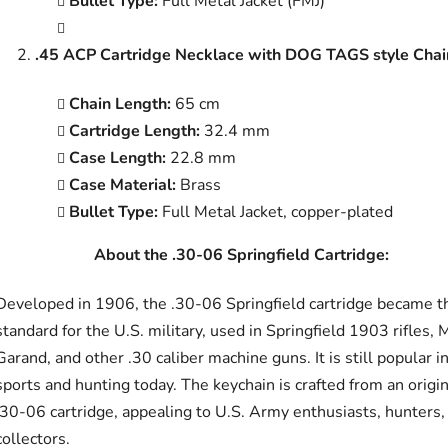
Bullet Type:
Full Metal Jacket (FMJ)
.45 ACP Cartridge Necklace with DOG TAGS style Chai
Chain Length:
65 cm
Cartridge Length:
32.4 mm
Case Length:
22.8 mm
Case Material:
Brass
Bullet Type:
Full Metal Jacket, copper-plated
About the .30-06 Springfield Cartridge:
Developed in 1906, the .30-06 Springfield cartridge became t
standard for the U.S. military, used in Springfield 1903 rifles,
Garand, and other .30 caliber machine guns. It is still popular i
sports and hunting today. The keychain is crafted from an origin
.30-06 cartridge, appealing to U.S. Army enthusiasts, hunters,
collectors.