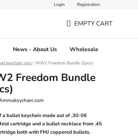
Login
Registration
EMPTY CART
SHOPPING
CART
g
News - About Us
Wholesale
ed keychain sets
/
WW2 Freedom Bundle (2pcs)
2 Freedom Bundle
cs)
Ammokeychain.com
f a bullet keychain made out of .30-06
feld cartridge and a bullet necklace from .45
rtridge both with FMJ coppered bullets.