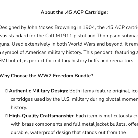
About the .45 ACP Cartridge:
Designed by John Moses Browning in 1904, the .45 ACP cartr
was standard for the Colt M1911 pistol and Thompson subma
guns. Used extensively in both World Wars and beyond, it rem
a symbol of American military history. This pendant, featuring 
FMJ bullet, is perfect for military history buffs and reenactors.
Why Choose the WW2 Freedom Bundle?
Authentic Military Design:
Both items feature original, ico
cartridges used by the U.S. military during pivotal momen
history.
High-Quality Craftsmanship:
Each item is meticulously cr
with brass components and full metal jacket bullets, offe
durable, waterproof design that stands out from the