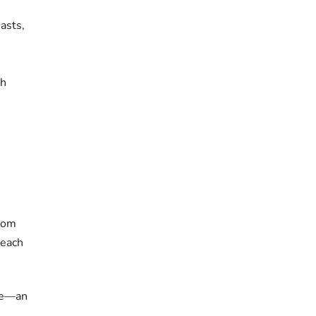
asts,
th
stom
 each
le—an