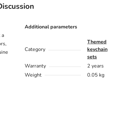
Discussion
Additional parameters
 a
Themed
ors,
Category
keychain
uine
sets
Warranty
2 years
Weight
0.05 kg