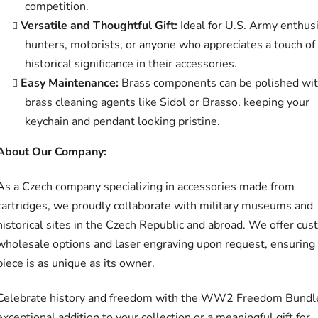
competition.
Versatile and Thoughtful Gift:
Ideal for U.S. Army enthusi
hunters, motorists, or anyone who appreciates a touch of
historical significance in their accessories.
Easy Maintenance:
Brass components can be polished wi
brass cleaning agents like Sidol or Brasso, keeping your
keychain and pendant looking pristine.
About Our Company:
As a Czech company specializing in accessories made from
cartridges, we proudly collaborate with military museums and
historical sites in the Czech Republic and abroad. We offer cu
wholesale options and laser engraving upon request, ensuring
piece is as unique as its owner.
Celebrate history and freedom with the WW2 Freedom Bund
exceptional addition to your collection or a meaningful gift for