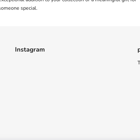
someone special.
Instagram