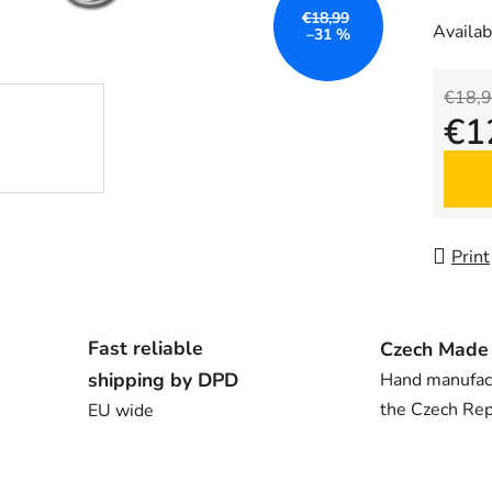
€18,99
Availabi
–31 %
€18,
€1
Measu
Print
Fast reliable
Czech Made
shipping by DPD
Hand manufac
the Czech Rep
EU wide