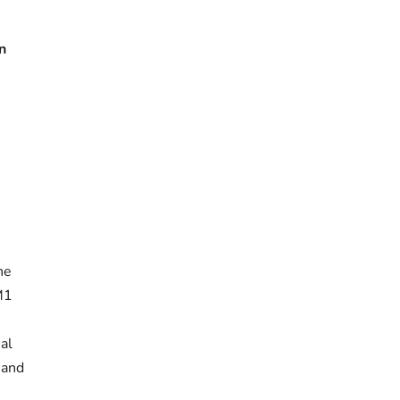
n
he
 M1
n
al
 and