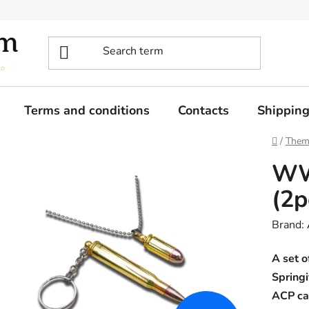
Terms and conditions
Contacts
Shippin
Home
/
Them
WW
(2p
Brand:
A set o
Springi
ACP ca