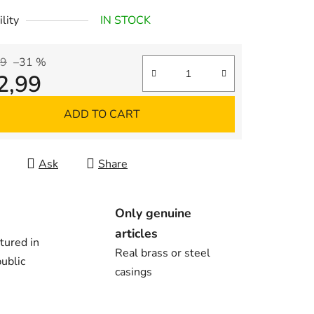
lity
IN STOCK
99
–31 %
2,99
re price:
ADD TO CART
Ask
Share
Only genuine
articles
tured in
Real brass or steel
ublic
casings