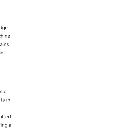
idge
chine
ains
an
nic
ts in
afted
ring a