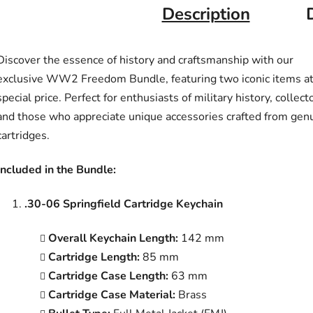
Description
Discover the essence of history and craftsmanship with our
exclusive WW2 Freedom Bundle, featuring two iconic items at
special price. Perfect for enthusiasts of military history, collect
and those who appreciate unique accessories crafted from gen
cartridges.
Included in the Bundle:
.30-06 Springfield Cartridge Keychain
Overall Keychain Length:
142 mm
Cartridge Length:
85 mm
Cartridge Case Length:
63 mm
Cartridge Case Material:
Brass