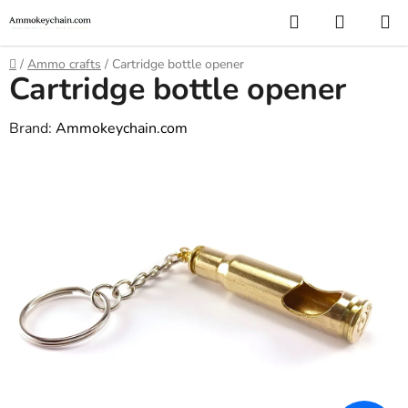
Skip
Search
SHOPP
to
CART
content
Home
/
Ammo crafts
/
Cartridge bottle opener
Cartridge bottle opener
Brand:
Ammokeychain.com