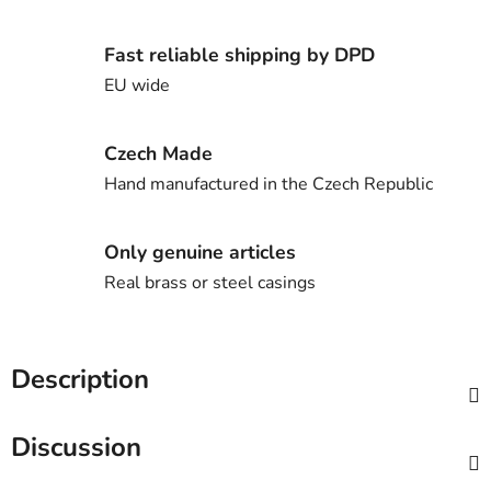
Fast reliable shipping by DPD
EU wide
Czech Made
Hand manufactured in the Czech Republic
Only genuine articles
Real brass or steel casings
Description
Discussion