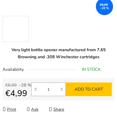
€6,99
–28 %
Very light bottle opener manufactured from 7,65
Browning and .308 Winchester cartridges
Availability
IN STOCK
€6,99
–28 %
ADD TO CART
€4,99
Measure price:
Print
Ask
Share