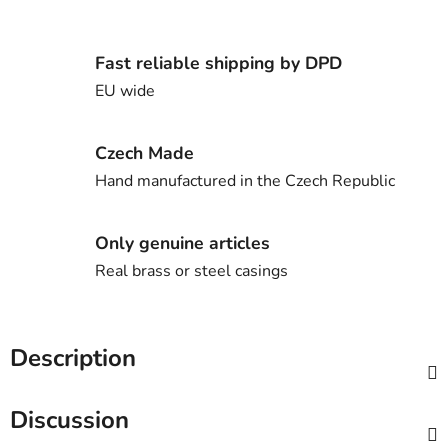
Fast reliable shipping by DPD
EU wide
Czech Made
Hand manufactured in the Czech Republic
Only genuine articles
Real brass or steel casings
Description
Discussion