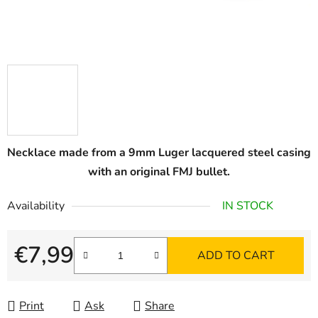
Necklace made from a 9mm Luger lacquered steel casing
with an original FMJ bullet.
Availability
IN STOCK
€7,99
ADD TO CART
Measure price:
Print
Ask
Share