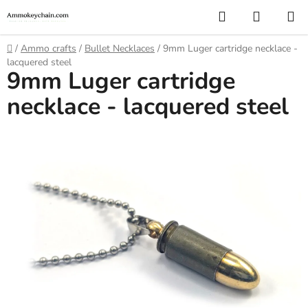
Skip
Search
SHOPP
to
CART
content
Home
/
Ammo crafts
/
Bullet Necklaces
/
9mm Luger cartridge necklace -
lacquered steel
9mm Luger cartridge
necklace - lacquered steel