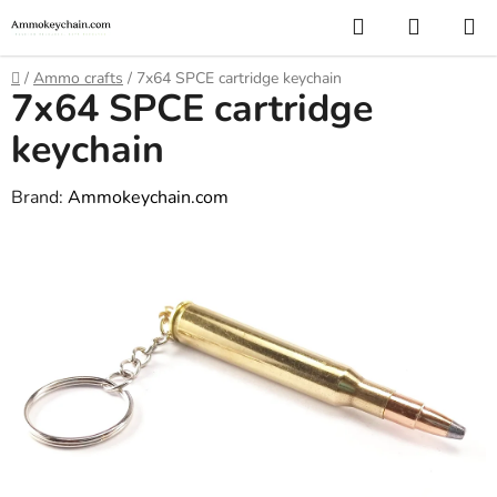
Skip
Search
SHOPP
to
CART
content
Home
/
Ammo crafts
/
7x64 SPCE cartridge keychain
7x64 SPCE cartridge
keychain
Brand:
Ammokeychain.com