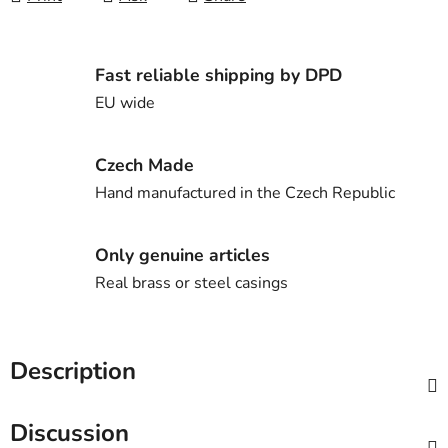
Fast reliable shipping by DPD
EU wide
Czech Made
Hand manufactured in the Czech Republic
Only genuine articles
Real brass or steel casings
Description
Discussion