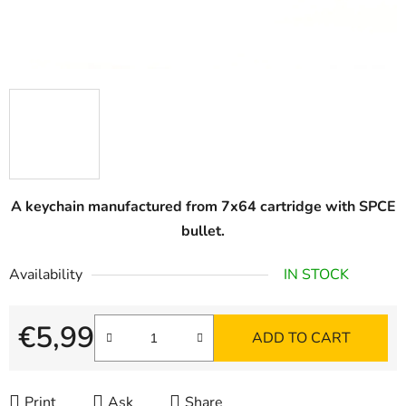
A keychain manufactured from 7x64 cartridge with SPCE
bullet.
Availability
IN STOCK
€5,99
ADD TO CART
Measure price:
Print
Ask
Share