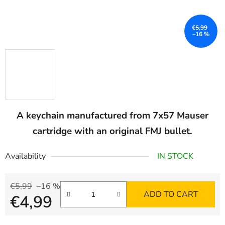
€5,99
–16 %
A keychain manufactured from 7x57 Mauser
cartridge with an original FMJ bullet.
Availability
IN STOCK
€5,99
–16 %
ADD TO CART
€4,99
Measure price: