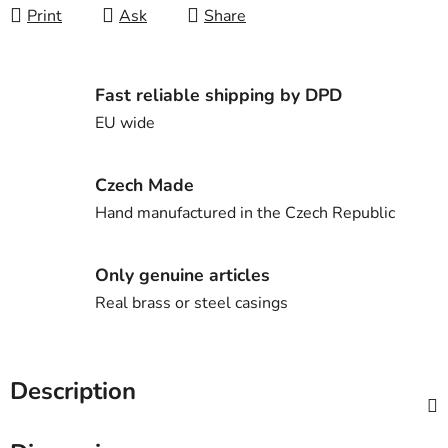
Print
Ask
Share
Fast reliable shipping by DPD
EU wide
Czech Made
Hand manufactured in the Czech Republic
Only genuine articles
Real brass or steel casings
Description