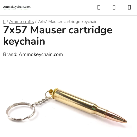
Skip
Search
SHOPP
to
CART
content
Home
/
Ammo crafts
/
7x57 Mauser cartridge keychain
7x57 Mauser cartridge
keychain
Brand:
Ammokeychain.com