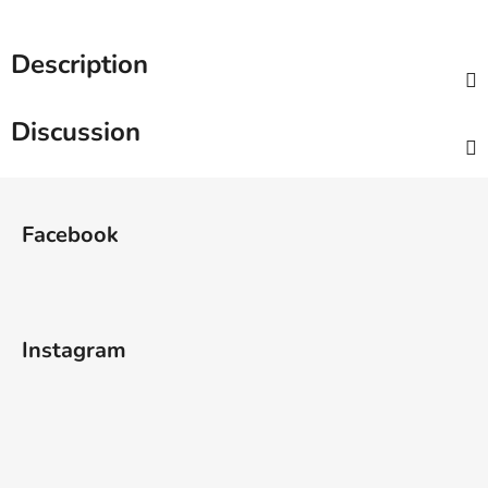
Description
Discussion
F
o
Facebook
o
t
e
r
Instagram