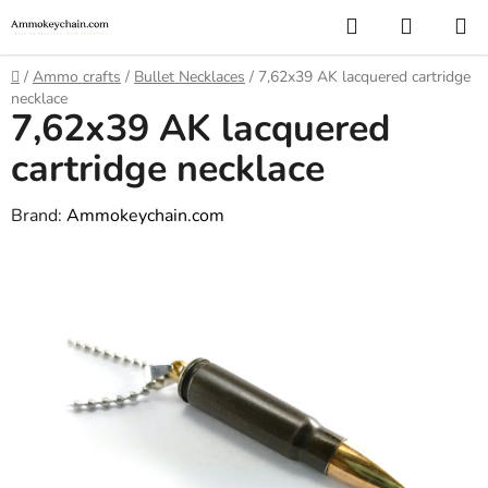
Skip
Search
SHOPP
to
CART
content
Home
/
Ammo crafts
/
Bullet Necklaces
/
7,62x39 AK lacquered cartridge
necklace
7,62x39 AK lacquered
cartridge necklace
Brand:
Ammokeychain.com