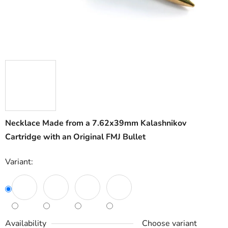
Necklace Made from a 7.62x39mm Kalashnikov
Cartridge with an Original FMJ Bullet
Variant:
Availability
Choose variant