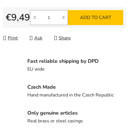
€9,49
ADD TO CART
Measure price:
Print
Ask
Share
Fast reliable shipping by DPD
EU wide
Czech Made
Hand manufactured in the Czech Republic
Only genuine articles
Real brass or steel casings