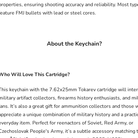
properties, ensuring shooting accuracy and reliability. Most typ
feature FMJ bullets with lead or steel cores.
About the Keychain?
Who Will Love This Cartridge?
This keychain with the 7.62x25mm Tokarev cartridge will inte
military artifact collectors, firearms history enthusiasts, and mi
fans. It’s also a great gift for ammunition collectors and those
appreciate a unique combination of military history and a practi
everyday item. Perfect for reenactors of Soviet, Red Army, or
Czechoslovak People's Army, it’s a subtle accessory matching 