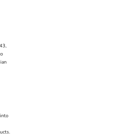
43,
co
ian
into
ucts.