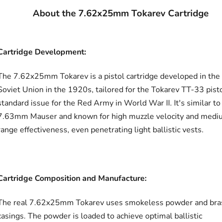
About the 7.62x25mm Tokarev Cartridge
Cartridge Development:
The 7.62x25mm Tokarev is a pistol cartridge developed in the
Soviet Union in the 1920s, tailored for the Tokarev TT-33 pisto
standard issue for the Red Army in World War II. It's similar to
7.63mm Mauser and known for high muzzle velocity and medi
range effectiveness, even penetrating light ballistic vests.
Cartridge Composition and Manufacture:
The real 7.62x25mm Tokarev uses smokeless powder and bra
casings. The powder is loaded to achieve optimal ballistic