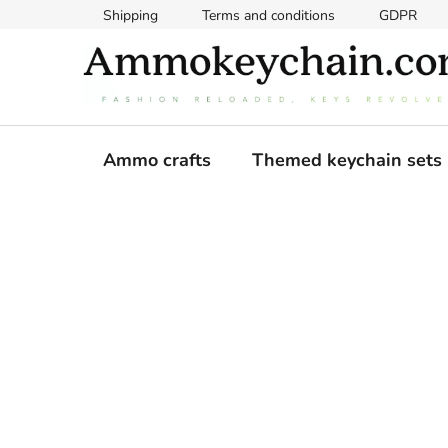
Skip
Shipping
Terms and conditions
GDPR
to
content
Ammo crafts
Themed keychain sets
S
i
d
e
b
a
r