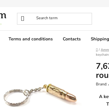
Terms and conditions
Contacts
Shippin
Home
/
Ammo
keychain
7,
rou
Brand:
A ke
T