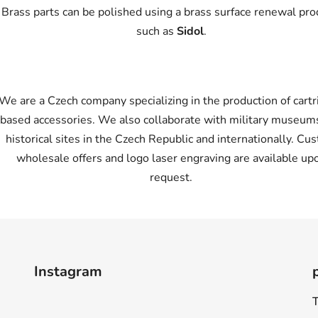
Brass parts can be polished using a brass surface renewal pro
such as
Sidol
.
We are a Czech company specializing in the production of cartr
based accessories. We also collaborate with military museum
historical sites in the Czech Republic and internationally. Cu
wholesale offers and logo laser engraving are available up
request.
Instagram