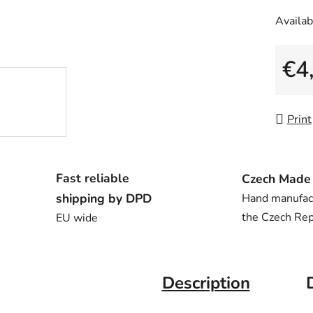
Availabi
€4
Measu
Print
Fast reliable
Czech Made
shipping by DPD
Hand manufac
the Czech Rep
EU wide
Description