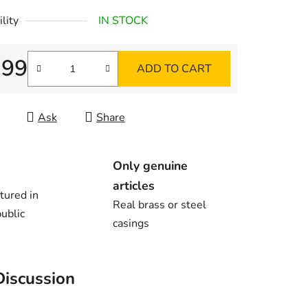
lity
IN STOCK
,99
ADD TO CART
re price:
Ask
Share
Only genuine
articles
tured in
Real brass or steel
ublic
casings
Discussion