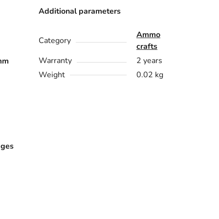
Additional parameters
Ammo
Category
crafts
Warranty
2 years
mm
Weight
0.02 kg
dges