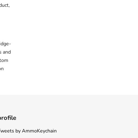
duct,
idge-
s and
stom
on
profile
Tweets by AmmoKeychain