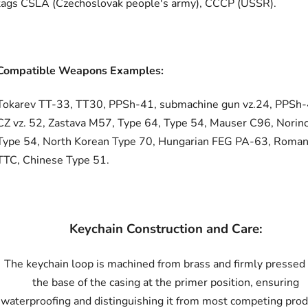
tags ČSLA (Czechoslovak people's army), CCCP (USSR).
Compatible Weapons Examples:
Tokarev TT-33, TT30, PPSh-41, submachine gun vz.24, PPSh-
CZ vz. 52, Zastava M57, Type 64, Type 54, Mauser C96, Norin
Type 54, North Korean Type 70, Hungarian FEG PA-63, Roman
TTC, Chinese Type 51.
Keychain Construction and Care:
The keychain loop is machined from brass and firmly pressed 
the base of the casing at the primer position, ensuring
waterproofing and distinguishing it from most competing prod