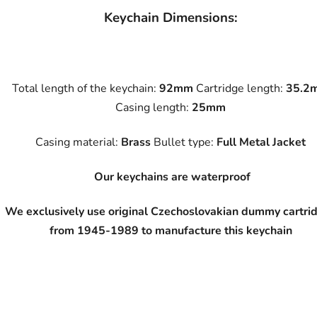
Keychain Dimensions:
Total length of the keychain:
92mm
Cartridge length:
35.2
Casing length:
25mm
Casing material:
Brass
Bullet type:
Full Metal Jacket
Our keychains are waterproof
We exclusively use original Czechoslovakian dummy cartri
from 1945-1989 to manufacture this keychain