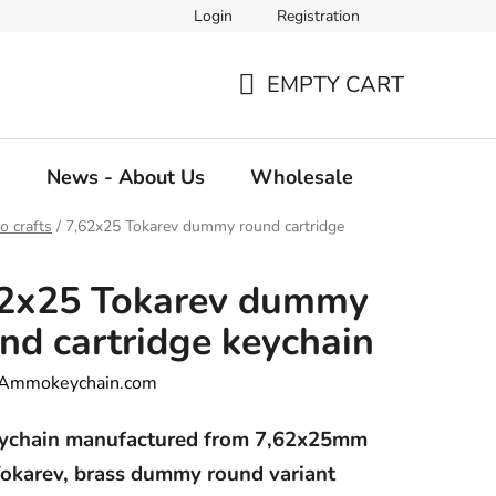
Login
Registration
EMPTY CART
SHOPPING
CART
g
News - About Us
Wholesale
 crafts
/
7,62x25 Tokarev dummy round cartridge
62x25 Tokarev dummy
nd cartridge keychain
Ammokeychain.com
ychain manufactured from 7,62x25mm
okarev, brass dummy round variant