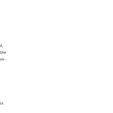
l,
 the
um-
ss