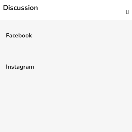
Discussion
F
o
Facebook
o
t
e
r
Instagram