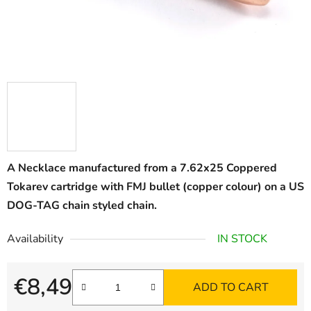
A Necklace manufactured from a 7.62x25 Coppered
Tokarev cartridge with FMJ bullet (copper colour) on a US
DOG-TAG chain styled chain.
Availability
IN STOCK
€8,49
ADD TO CART
Measure price: