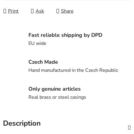
Print
Ask
Share
Fast reliable shipping by DPD
EU wide
Czech Made
Hand manufactured in the Czech Republic
Only genuine articles
Real brass or steel casings
Description