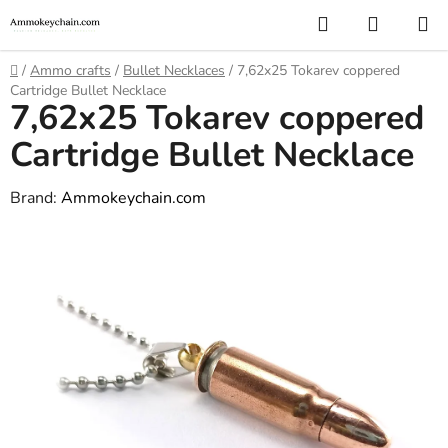
Skip
Search
SHOPP
to
CART
content
Home
/
Ammo crafts
/
Bullet Necklaces
/
7,62x25 Tokarev coppered
Cartridge Bullet Necklace
7,62x25 Tokarev coppered
Cartridge Bullet Necklace
Brand:
Ammokeychain.com