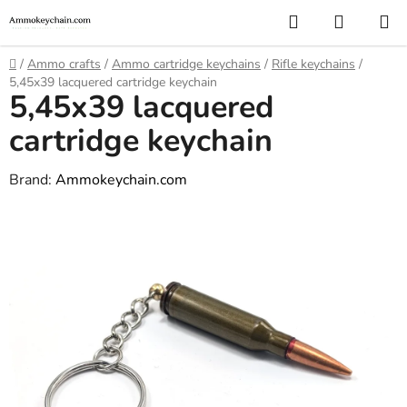
Skip
Search
SHOPP
to
CART
content
Home
/
Ammo crafts
/
Ammo cartridge keychains
/
Rifle keychains
/
5,45x39 lacquered cartridge keychain
5,45x39 lacquered
cartridge keychain
Brand:
Ammokeychain.com