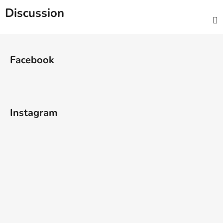
Discussion
F
o
Facebook
o
t
e
r
Instagram