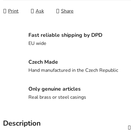
Print
Ask
Share
Fast reliable shipping by DPD
EU wide
Czech Made
Hand manufactured in the Czech Republic
Only genuine articles
Real brass or steel casings
Description