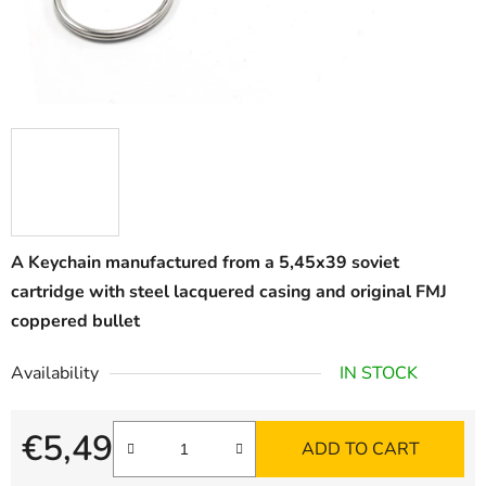
A Keychain manufactured from a 5,45x39 soviet
cartridge with steel lacquered casing and original FMJ
coppered bullet
Availability
IN STOCK
€5,49
ADD TO CART
Measure price: