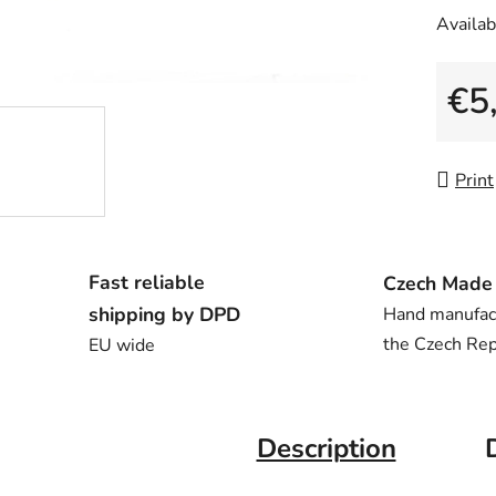
Availabi
€5
Measu
Print
Fast reliable
Czech Made
shipping by DPD
Hand manufac
the Czech Rep
EU wide
Description