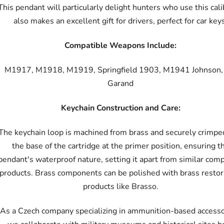
This pendant will particularly delight hunters who use this calib
also makes an excellent gift for drivers, perfect for car key
Compatible Weapons Include:
M1917, M1918, M1919, Springfield 1903, M1941 Johnson
Garand
Keychain Construction and Care:
The keychain loop is machined from brass and securely crimpe
the base of the cartridge at the primer position, ensuring t
pendant's waterproof nature, setting it apart from similar com
products. Brass components can be polished with brass restor
products like Brasso.
As a Czech company specializing in ammunition-based accesso