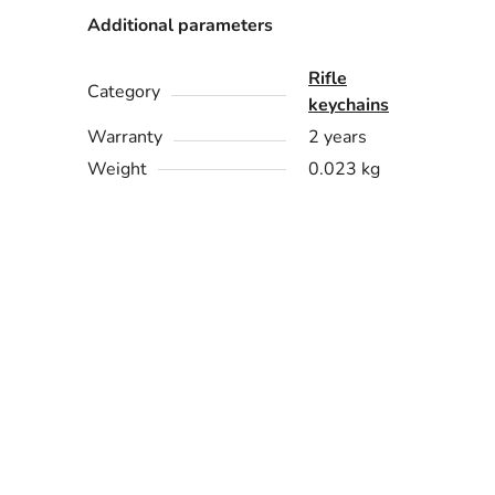
Additional parameters
Rifle
Category
keychains
Warranty
2 years
Weight
0.023 kg