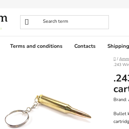
Terms and conditions
Contacts
Shippin
Home
/
Ammo
.243 Win
.24
car
Brand:
Bullet 
cartrid