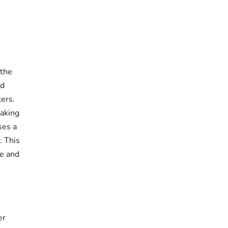
 the
nd
ers.
making
ses a
. This
me and
er