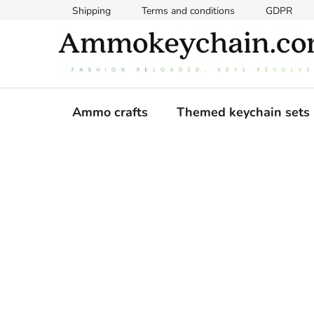
Skip
Shipping
Terms and conditions
GDPR
to
content
Ammo crafts
Themed keychain sets
S
i
d
e
b
a
r