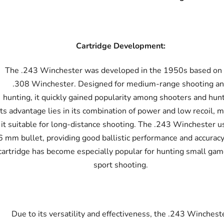
Cartridge Development:
The .243 Winchester was developed in the 1950s based on
.308 Winchester. Designed for medium-range shooting a
hunting, it quickly gained popularity among shooters and hunt
Its advantage lies in its combination of power and low recoil, 
it suitable for long-distance shooting. The .243 Winchester u
6 mm bullet, providing good ballistic performance and accuracy
cartridge has become especially popular for hunting small ga
sport shooting.
Due to its versatility and effectiveness, the .243 Winchest