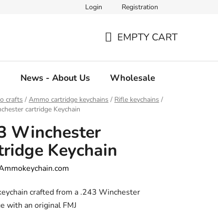
Login
Registration
EMPTY CART
SHOPPING
CART
g
News - About Us
Wholesale
 crafts
/
Ammo cartridge keychains
/
Rifle keychains
/
chester cartridge Keychain
3 Winchester
tridge Keychain
Ammokeychain.com
keychain crafted from a .243 Winchester
ge with an original FMJ