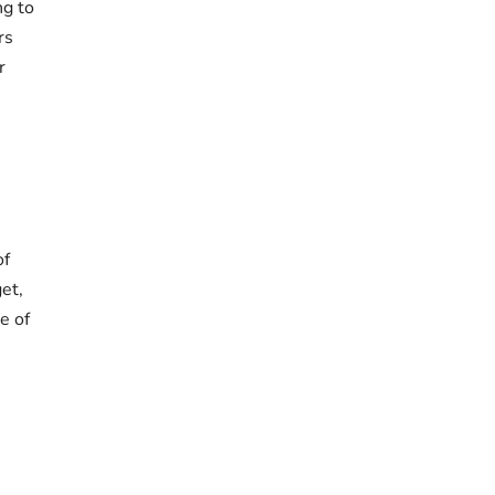
ng to
rs
r
of
et,
e of