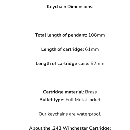
Keychain Dimensions:
Total length of pendant:
108mm
Length of cartridge:
61mm
Length of cartridge case:
52mm
Cartridge material:
Brass
Bullet type:
Full Metal Jacket
Our keychains are waterproof.
About the .243 Winchester Cartridge: