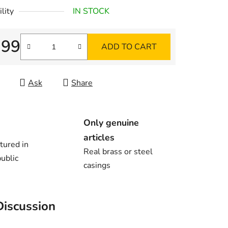
lity
IN STOCK
,99
ADD TO CART
re price:
Ask
Share
Only genuine
articles
tured in
Real brass or steel
ublic
casings
Discussion