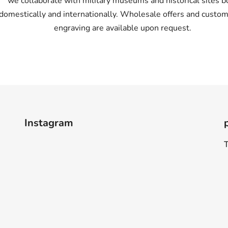
we collaborate with military museums and historical sites b
domestically and internationally. Wholesale offers and custom
engraving are available upon request.
Instagram