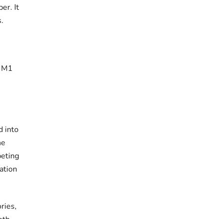
er. It
s.
, M1
d into
he
peting
ation
ries,