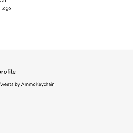
oth
 logo
profile
Tweets by AmmoKeychain