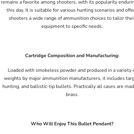
remains a favorite among shooters, with its popularity enduri
this day. It is suitable for various hunting scenarios and offe
shooters a wide range of ammunition choices to tailor thei
equipment to specific needs.
Cartridge Composition and Manufacturing:
Loaded with smokeless powder and produced in a variety 
weights by major ammunition manufacturers, it includes targ
hunting, and ballistic-tip bullets. Practically all cases are mad
brass.
Who Will Enjoy This Bullet Pendant?