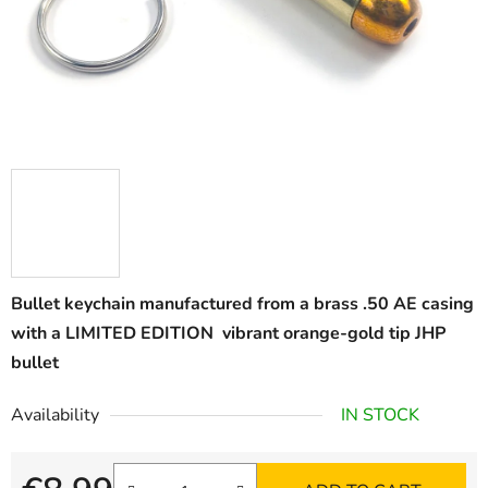
Bullet keychain manufactured from a brass .50 AE casing
with a LIMITED EDITION vibrant orange-gold tip JHP
bullet
Availability
IN STOCK