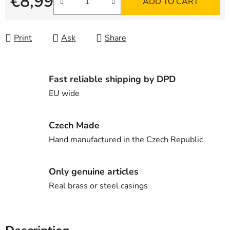
€8,99
ADD TO CART
Measure price:
Print
Ask
Share
Fast reliable shipping by DPD
EU wide
Czech Made
Hand manufactured in the Czech Republic
Only genuine articles
Real brass or steel casings