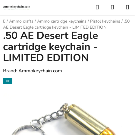
Skip
Search
SHOPP
to
CART
content
Home
/
Ammo crafts
/
Ammo cartridge keychains
/
Pistol keychains
/
.50
AE Desert Eagle cartridge keychain - LIMITED EDITION
.50 AE Desert Eagle
cartridge keychain -
LIMITED EDITION
Brand:
Ammokeychain.com
TIP