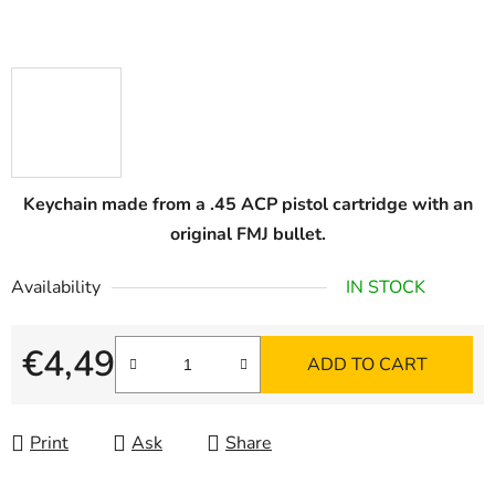
Keychain made from a .45 ACP pistol cartridge with an
original FMJ bullet.
Availability
IN STOCK
€4,49
ADD TO CART
Measure price:
Print
Ask
Share