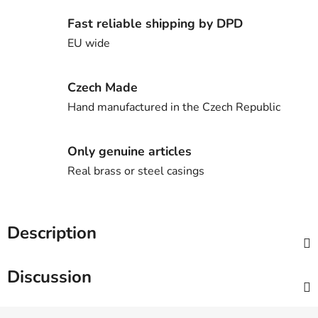
Fast reliable shipping by DPD
EU wide
Czech Made
Hand manufactured in the Czech Republic
Only genuine articles
Real brass or steel casings
Description
Discussion
F