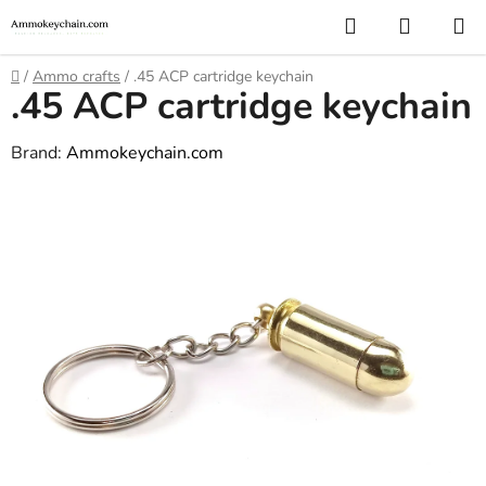
Skip
Search
SHOPP
to
CART
content
Home
/
Ammo crafts
/
.45 ACP cartridge keychain
.45 ACP cartridge keychain
Brand:
Ammokeychain.com