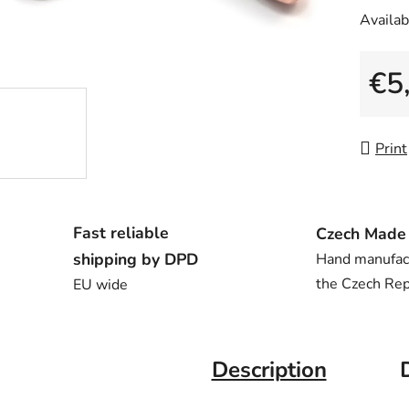
Availabi
€5
Measu
Print
Fast reliable
Czech Made
shipping by DPD
Hand manufac
the Czech Rep
EU wide
Description