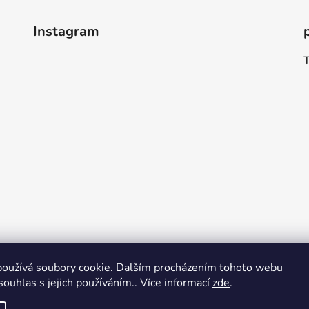
Instagram
oužívá soubory cookie. Dalším procházením tohoto webu
souhlas s jejich používáním.. Více informací
zde
.
Follow on Instagram