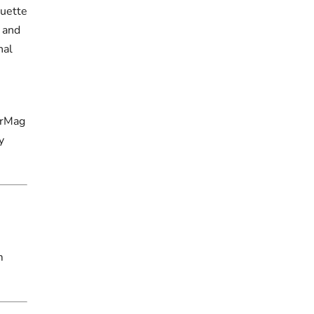
ouette
 and
nal
erMag
y
m