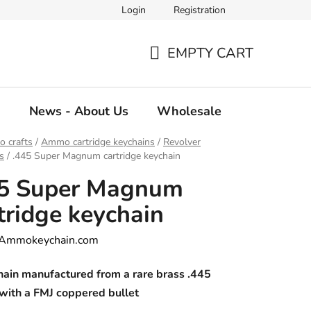
Login
Registration
EMPTY CART
SHOPPING
CART
g
News - About Us
Wholesale
 crafts
/
Ammo cartridge keychains
/
Revolver
s
/
.445 Super Magnum cartridge keychain
45 Super Magnum
tridge keychain
Ammokeychain.com
hain manufactured from a rare brass .445
with a FMJ coppered bullet