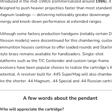
Introduced in the mid-1980s (commercialized around
1986
), i
designed to push heavier projectiles faster than most standard
Magnum loadings — delivering noticeably greater downrange
energy and knock-down performance at extended ranges.
Although some factory production handguns (notably certain 
Wesson models) were discontinued for this chambering, cust
ammunition houses continue to offer loaded rounds and Starli
style brass remains available for handloaders. Single-shot
platforms such as the T/C Contender and custom large-frame
revolvers have been popular choices to realize the cartridge’s f
potential. A revolver built for .445 SuperMag will also chambe
fire the shorter .44 Magnum, .44 Special and .44 Russian cartr
A few words about the pendant
Who will appreciate the cartridge?