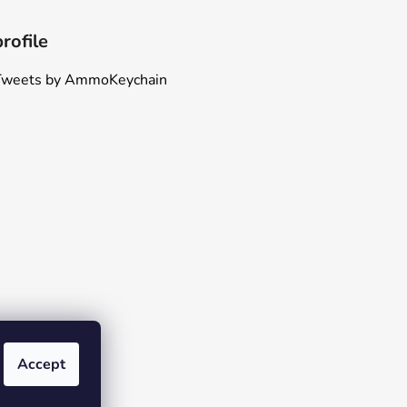
profile
Tweets by AmmoKeychain
Accept