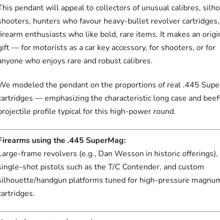
This pendant will appeal to collectors of unusual calibres, silh
shooters, hunters who favour heavy-bullet revolver cartridges,
firearm enthusiasts who like bold, rare items. It makes an origi
gift — for motorists as a car key accessory, for shooters, or for
anyone who enjoys rare and robust calibres.
We modeled the pendant on the proportions of real .445 Sup
cartridges — emphasizing the characteristic long case and beef
projectile profile typical for this high-power round.
Firearms using the .445 SuperMag:
Large-frame revolvers (e.g., Dan Wesson in historic offerings),
single-shot pistols such as the T/C Contender, and custom
silhouette/handgun platforms tuned for high-pressure magnu
cartridges.