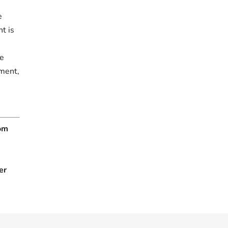
e
t is
.
re
tment,
rom
er