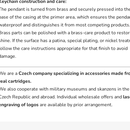
Keychain construction and care:
The pendant is turned from brass and securely pressed into th
base of the casing at the primer area, which ensures the pendan
waterproof and distinguishes it from most competing products
Brass parts can be polished with a brass-care product to resto
shine. If the surface has a patina, special plating, or nickel trea
follow the care instructions appropriate for that finish to avoid
damage.
We are a
Czech company specializing in accessories made f
real cartridges.
We also cooperate with military museums and skanzens in the
Czech Republic and abroad. Individual wholesale offers and
las
engraving of logos
are available by prior arrangement.