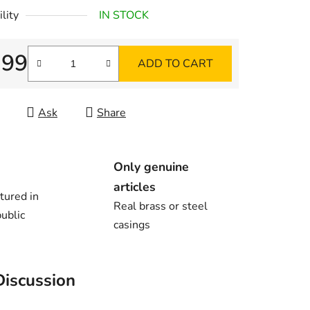
lity
IN STOCK
,99
ADD TO CART
re price:
Ask
Share
Only genuine
articles
tured in
Real brass or steel
ublic
casings
Discussion