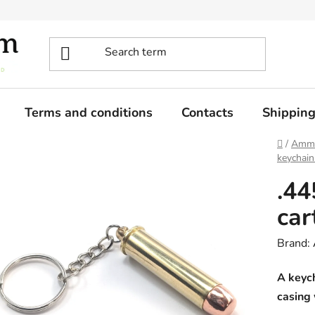
Terms and conditions
Contacts
Shippin
Home
/
Ammo
keychain
.4
car
Brand:
A keyc
casing 