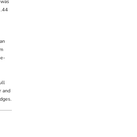
t was
 .44
Dan
om
ne-
ull
r and
idges.