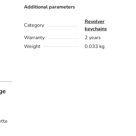
Additional parameters
Revolver
Category
keychains
Warranty
2 years
Weight
0.033 kg
ge
ette