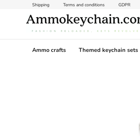
Skip
Shipping
Terms and conditions
GDPR
to
content
Ammo crafts
Themed keychain sets
S
i
d
e
b
a
r