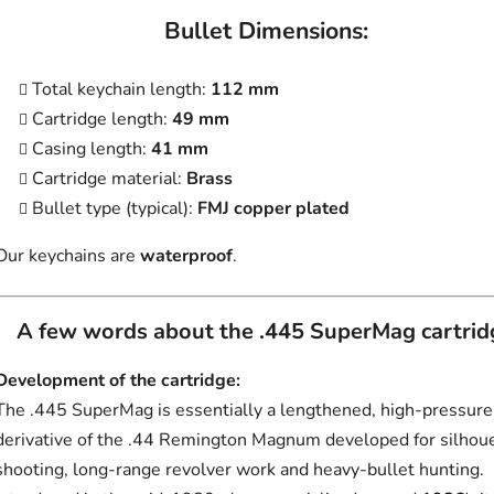
Bullet Dimensions:
Total keychain length:
112 mm
Cartridge length:
49 mm
Casing length:
41 mm
Cartridge material:
Brass
Bullet type (typical):
FMJ copper plated
Our keychains are
waterproof
.
A few words about the .445 SuperMag cartrid
Development of the cartridge:
The .445 SuperMag is essentially a lengthened, high-pressure
derivative of the .44 Remington Magnum developed for silhou
shooting, long-range revolver work and heavy-bullet hunting.