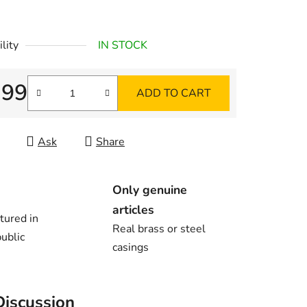
lity
IN STOCK
,99
ADD TO CART
re price:
Ask
Share
Only genuine
articles
tured in
Real brass or steel
ublic
casings
Discussion