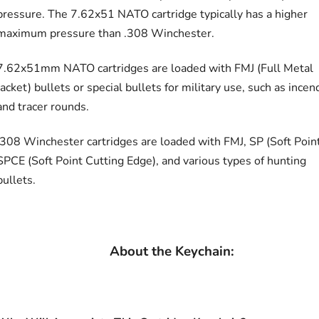
pressure. The 7.62x51 NATO cartridge typically has a higher
maximum pressure than .308 Winchester.
7.62x51mm NATO cartridges are loaded with FMJ (Full Metal
Jacket) bullets or special bullets for military use, such as incen
and tracer rounds.
.308 Winchester cartridges are loaded with FMJ, SP (Soft Point
SPCE (Soft Point Cutting Edge), and various types of hunting
bullets.
About the Keychain: