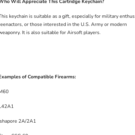
Who Will Appreciate This Cartridge Keychain?
This keychain is suitable as a gift, especially for military enthus
reenactors, or those interested in the U.S. Army or modern
weaponry. It is also suitable for Airsoft players.
Examples of Compatible Firearms:
M60
L42A1
Ishapore 2A/2A1