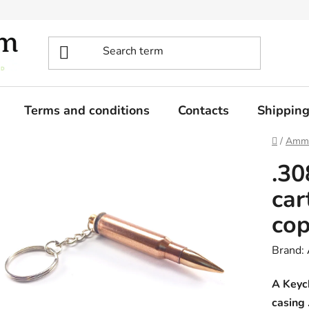
Terms and conditions
Contacts
Shippin
Home
/
Ammo
.30
car
co
Brand:
A Keych
casing 