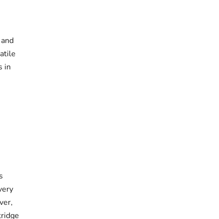
 and
atile
s in
s
very
ver,
tridge