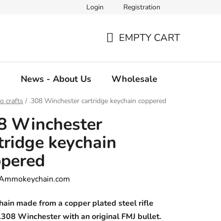
Login
Registration
EMPTY CART
SHOPPING
CART
g
News - About Us
Wholesale
 crafts
/
.308 Winchester cartridge keychain coppered
8 Winchester
tridge keychain
ppered
Ammokeychain.com
ain made from a copper plated steel rifle
.308 Winchester with an original FMJ bullet.