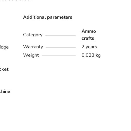
Additional parameters
Ammo
Category
crafts
Warranty
2 years
idge
Weight
0.023 kg
cket
chine