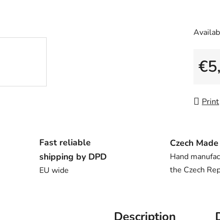
Availabi
€5
Measu
Print
Fast reliable
Czech Made
shipping by DPD
Hand manufac
the Czech Rep
EU wide
Description