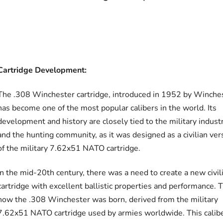
Cartridge Development:
The .308 Winchester cartridge, introduced in 1952 by Winches
has become one of the most popular calibers in the world. Its
development and history are closely tied to the military indust
and the hunting community, as it was designed as a civilian ver
of the military 7.62x51 NATO cartridge.
In the mid-20th century, there was a need to create a new civil
cartridge with excellent ballistic properties and performance. T
how the .308 Winchester was born, derived from the military
7.62x51 NATO cartridge used by armies worldwide. This calib