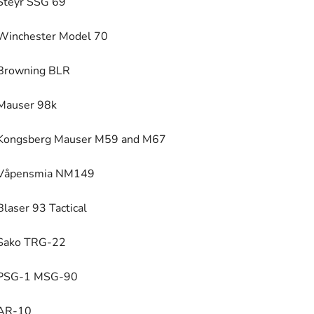
Steyr SSG 69
Winchester Model 70
Browning BLR
Mauser 98k
Kongsberg Mauser M59 and M67
Våpensmia NM149
Blaser 93 Tactical
Sako TRG-22
PSG-1 MSG-90
AR-10