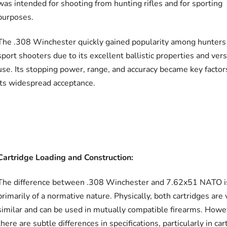
was intended for shooting from hunting rifles and for sporting
purposes.
The .308 Winchester quickly gained popularity among hunters
sport shooters due to its excellent ballistic properties and vers
use. Its stopping power, range, and accuracy became key factor
its widespread acceptance.
Cartridge Loading and Construction:
The difference between .308 Winchester and 7.62x51 NATO i
primarily of a normative nature. Physically, both cartridges are 
similar and can be used in mutually compatible firearms. Howe
there are subtle differences in specifications, particularly in car