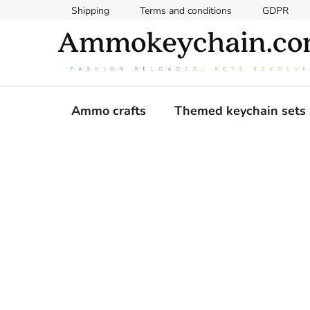
Skip
Shipping
Terms and conditions
GDPR
to
content
Ammo crafts
Themed keychain sets
S
i
d
e
b
a
r