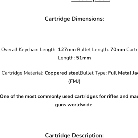
Cartridge Dimensions:
Overall Keychain Length:
127mm
Bullet Length:
70mm
Cartr
Length:
51mm
Cartridge Material:
Coppered steel
Bullet Type:
Full Metal Ja
(FMJ)
One of the most commonly used cartridges for rifles and ma
guns worldwide.
Cartridge Description: